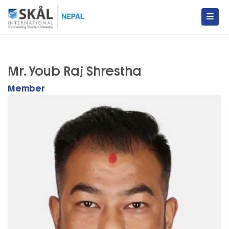
Skip
to
content
Skal International Nepal
Conecting Tourism Globally
Mr. Youb Raj Shrestha
Member