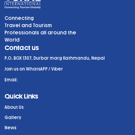
Connecting
Travel and Tourism
Professionals all around the
World
Contact us
P.O. BOX 1307, Durbar marg Kathmandu, Nepal
Join us on WhatsAPP / Viber
Email:
Quick Links
About Us
Gallery
News