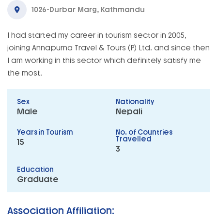
1026-Durbar Marg, Kathmandu
I had started my career in tourism sector in 2005,
joining Annapurna Travel & Tours (P) Ltd. and since then
I am working in this sector which definitely satisfy me
the most.
Sex
Nationality
Male
Nepali
Years in Tourism
No. of Countries
Travelled
15
3
Education
Graduate
Association Affiliation: