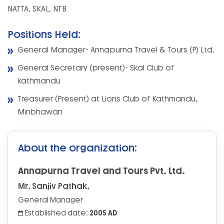
NATTA, SKAL, NTB
Positions Held:
General Manager- Annapurna Travel & Tours (P) Ltd.
General Secretary (present)- Skal Club of
kathmandu
Treasurer (Present) at Lions Club of Kathmandu,
Minbhawan
About the organization:
Annapurna Travel and Tours Pvt. Ltd.
Mr. Sanjiv Pathak,
General Manager
Established date:
2005 AD