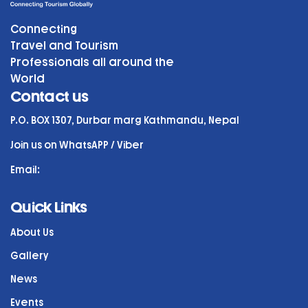
Connecting
Travel and Tourism
Professionals all around the
World
Contact us
P.O. BOX 1307, Durbar marg Kathmandu, Nepal
Join us on WhatsAPP / Viber
Email:
Quick Links
About Us
Gallery
News
Events