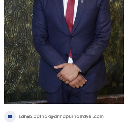
sanjib.pathak@annapurnatravel.com