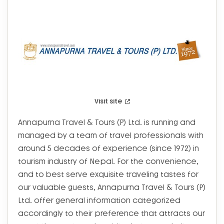
Visit site
Annapurna Travel & Tours (P) Ltd. is running and
managed by a team of travel professionals with
around 5 decades of experience (since 1972) in
tourism industry of Nepal. For the convenience,
and to best serve exquisite traveling tastes for
our valuable guests, Annapurna Travel & Tours (P)
Ltd. offer general information categorized
accordingly to their preference that attracts our