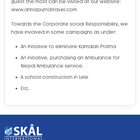
guest the most can be visited at our website:
www.annapurnatravel.com
Towards the Corporate social Responsibility, we
have involved in some campaigns as under:
An Initiative to eliminate Kamalari Pratha
An initiative, purchasing an Ambulance for
Nepal Ambulance service.
A school construction in Lele
Etc.