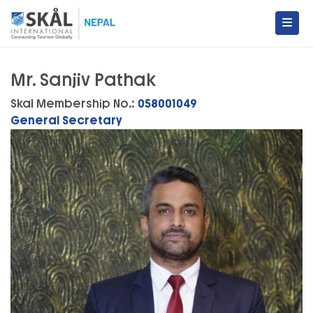
Skip
to
content
Skal International Nepal
Conecting Tourism Globally
Mr. Sanjiv Pathak
Skal Membership No.:
058001049
General Secretary