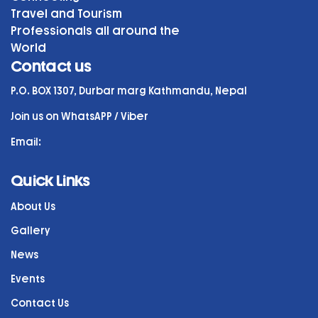
Travel and Tourism
Professionals all around the
World
Contact us
P.O. BOX 1307, Durbar marg Kathmandu, Nepal
Join us on WhatsAPP / Viber
Email:
Quick Links
About Us
Gallery
News
Events
Contact Us