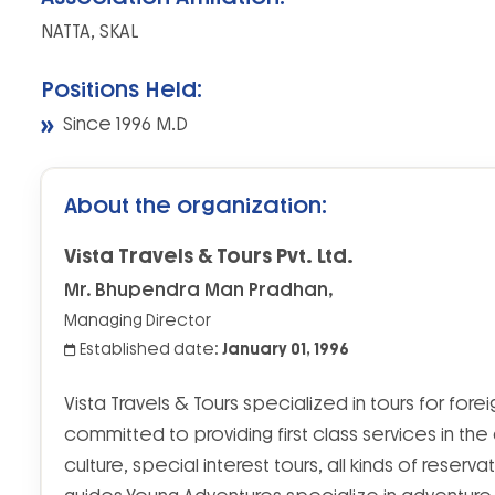
NATTA, SKAL
Positions Held:
Since 1996 M.D
About the organization:
Vista Travels & Tours Pvt. Ltd.
Mr. Bhupendra Man Pradhan,
Managing Director
Established date:
January 01, 1996
Vista Travels & Tours specialized in tours for for
committed to providing first class services in the
culture, special interest tours, all kinds of reserva