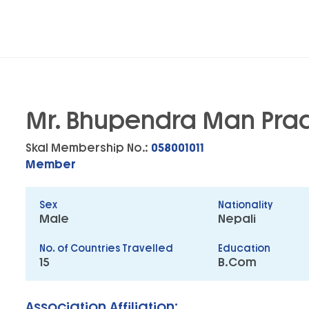
Mr. Bhupendra Man Pra
Skal Membership No.:
058001011
Member
Sex
Nationality
Male
Nepali
No. of Countries Travelled
Education
15
B.Com
Association Affiliation: