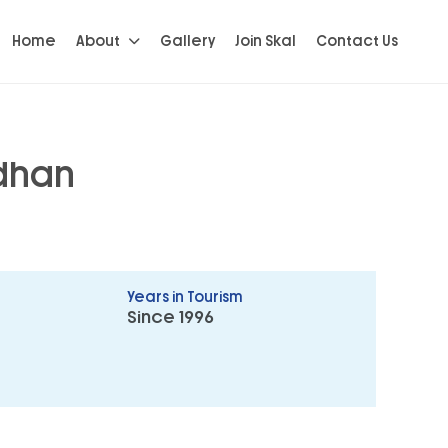
Home
About
Gallery
Join Skal
Contact Us
dhan
Years in Tourism
Since 1996