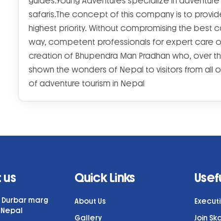
guides.Young Adventures specialize in adventure p
safaris.The concept of this company is to provide
highest priority. Without compromising the best
way, competent professionals for expert care of t
creation of Bhupendra Man Pradhan who, over t
shown the wonders of Nepal to visitors from all o
of adventure tourism in Nepal
 us
Quick Links
Usefu
7, Durbar marg
About Us
Execut
 Nepal
Gallery
Join Sk