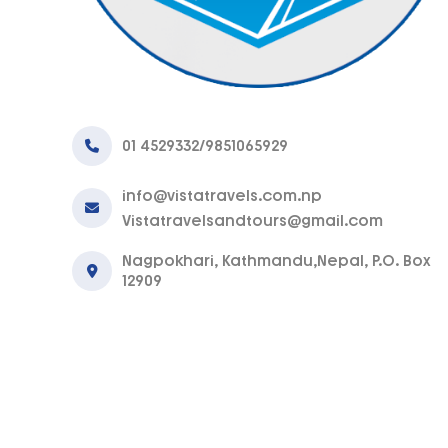
01 4529332/9851065929
info@vistatravels.com.np
Vistatravelsandtours@gmail.com
Nagpokhari, Kathmandu,Nepal, P.O. Box
12909