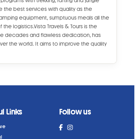
rograms with trekking, rafting and jungle
 the best services with quality as the
 camping equipment, sumptuous meals all the
he logistics.Vista Travels & Tours is the
he decades and flawless dedication, has
ver the world. It aims to improve the quality
l Links
Follow us
ive
al