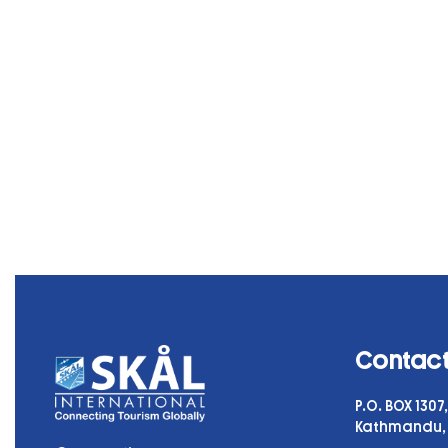
Contact
P.O. BOX 130
Kathmandu,