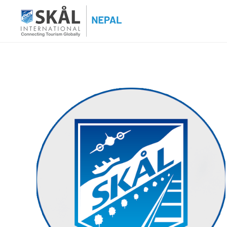
Skip
to
content
Skal International Nepal
Conecting Tourism Globally