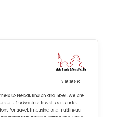
Visit site
eigners to Nepal, Bhutan and Tibet. We are
 areas of adventure travel tours and/ or
tions for travel, limousine and multilingual