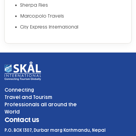
Sherpa Flies
Marcopolo Travels
City Express International
Connecting
Travel and Tourism
Professionals all around the
World
Contact us
P.O. BOX 1307, Durbar marg Kathmandu, Nepal