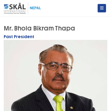
Skip
to
content
Skal International Nepal
Conecting Tourism Globally
Mr. Bhola Bikram Thapa
Past President