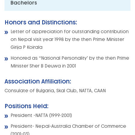
Bachelors
Honors and Distinctions:
Letter of appreciation for outstanding contribution
on Nepal visit year 1998 by the then Prime Minister
Girija P Koirala
Honored as “National Personality’ by the then Prime
Minister Sher B Deuwa in 2001
Association Affiliation:
Consulate of Bulgaria, Skal Club, NATTA, CAAN
Positions Held:
President -NATTA (1999-2001)
President- Nepal-Australia Chamber of Commerce
(2001-03)