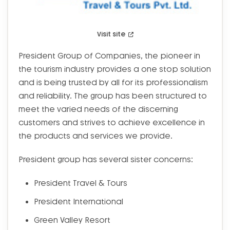
Visit site
President Group of Companies, the pioneer in
the tourism industry provides a one stop solution
and is being trusted by all for its professionalism
and reliability. The group has been structured to
meet the varied needs of the discerning
customers and strives to achieve excellence in
the products and services we provide.
President group has several sister concerns:
President Travel & Tours
President International
Green Valley Resort