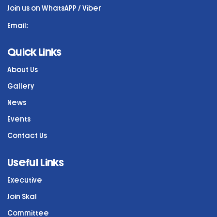
Join us on WhatsAPP / Viber
Email:
Quick Links
About Us
Gallery
News
Events
Contact Us
Useful Links
Executive
Join Skal
Committee