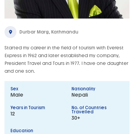
Durbar Marg, Kathmandu
Started my career in the field of tourism with Everest
Express in 1962 and later established my company,
President Travel and Tours in 1977. I have one daughter
and one son.
Sex
Nationality
Male
Nepali
Years in Tourism
No. of Countries
Travelled
12
30+
Education