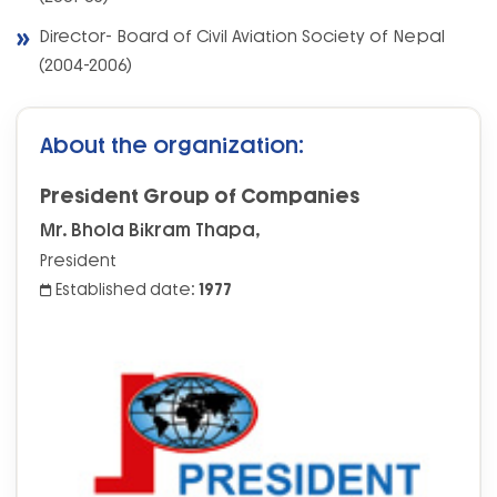
Director- Board of Civil Aviation Society of Nepal
(2004-2006)
About the organization:
President Group of Companies
Mr. Bhola Bikram Thapa,
President
Established date:
1977